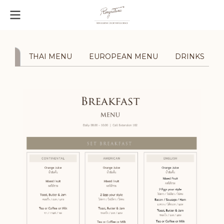
AST
THAI MENU
EUROPEAN MENU
DRINKS