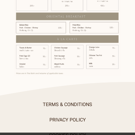
TERMS & CONDITIONS
PRIVACY POLICY