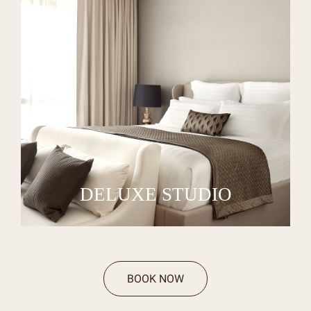
DELUXE STUDIO
BOOK NOW