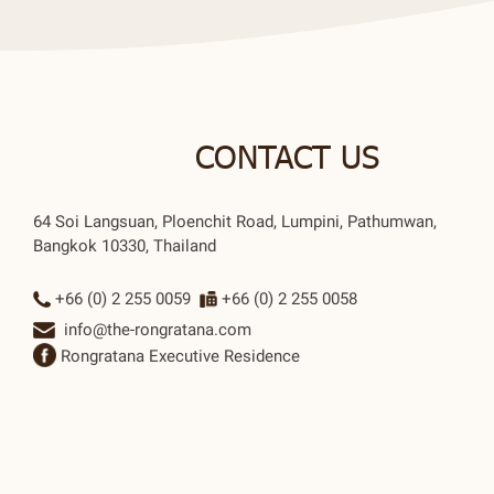
CONTACT US
64 Soi Langsuan, Ploenchit Road, Lumpini, Pathumwan,
Bangkok 10330, Thailand
+66 (0) 2 255 0059
+66 (0) 2 255 0058
info@the-rongratana.com
Rongratana Executive Residence