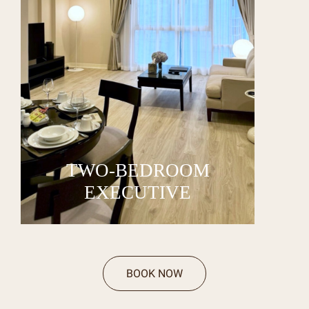
TWO-BEDROOM
EXECUTIVE
BOOK NOW