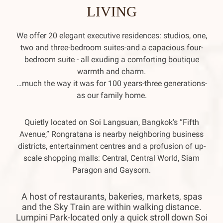
LIVING
We offer 20 elegant executive residences: studios, one,
two and three-bedroom suites-and a capacious four-
bedroom suite - all exuding a comforting boutique
warmth and charm.
…much the way it was for 100 years-three generations-
as our family home.
Quietly located on Soi Langsuan, Bangkok’s “Fifth
Avenue,” Rongratana is nearby neighboring business
districts, entertainment centres and a profusion of up-
scale shopping malls: Central, Central World, Siam
Paragon and Gaysorn.
A host of restaurants, bakeries, markets, spas
and the Sky Train are within walking distance.
Lumpini Park-located only a quick stroll down Soi