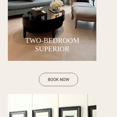
TWO-BEDROOM
SUPERIOR
BOOK NOW