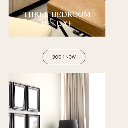
THREE-BEDROOM
DELUXE
BOOK NOW