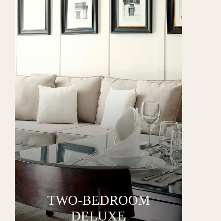
TWO-BEDROOM
DELUXE