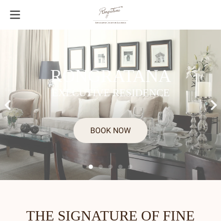
RONGRATANA
EXECUTIVE RESIDENCE
BOOK NOW
THE SIGNATURE OF FINE