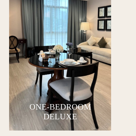
ONE-BEDROOM
DELUXE