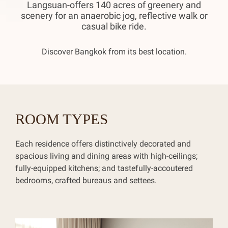
Langsuan-offers 140 acres of greenery and
scenery for an anaerobic jog, reflective walk or
casual bike ride.
Discover Bangkok from its best location.
ROOM TYPES
Each residence offers distinctively decorated and
spacious living and dining areas with high-ceilings;
fully-equipped kitchens; and tastefully-accoutered
bedrooms, crafted bureaus and settees.