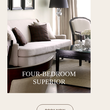
FOUR-BEDROOM
SUPERIOR