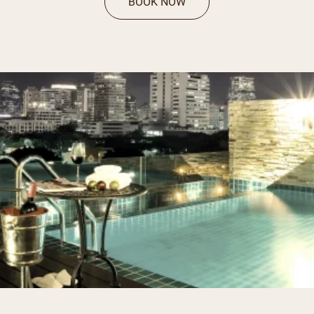
BOOK NOW