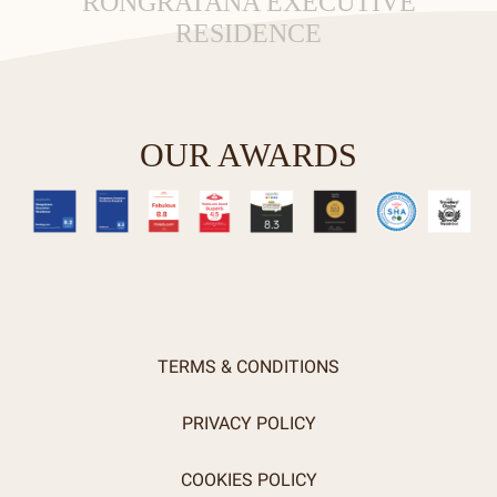
RONGRATANA EXECUTIVE
RESIDENCE
OUR AWARDS
TERMS & CONDITIONS
PRIVACY POLICY
COOKIES POLICY