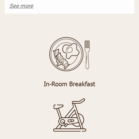
See more
In-Room Breakfast