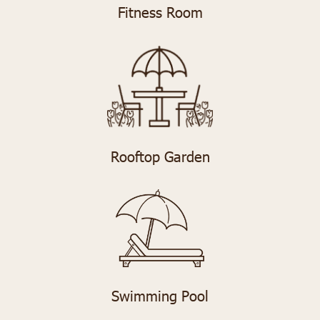
Fitness Room
Rooftop Garden
Swimming Pool