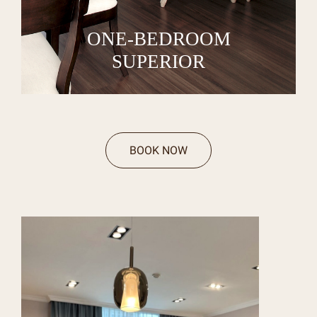
ONE-BEDROOM
SUPERIOR
BOOK NOW