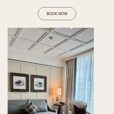
BOOK NOW