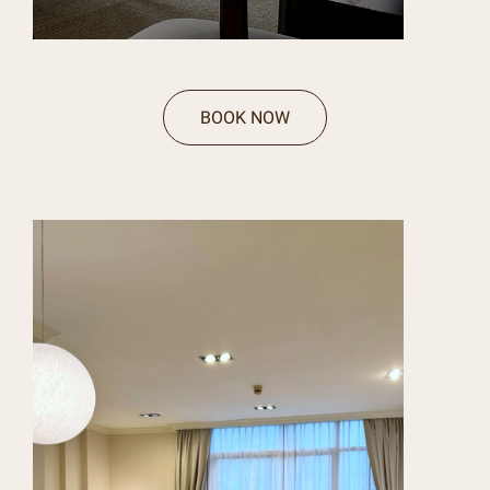
BOOK NOW