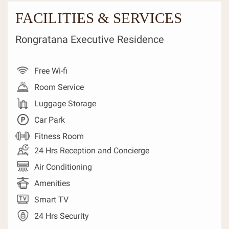
FACILITIES & SERVICES
Rongratana Executive Residence
Free Wi-fi
Room Service
Luggage Storage
Car Park
Fitness Room
24 Hrs Reception and Concierge
Air Conditioning
Amenities
Smart TV
24 Hrs Security