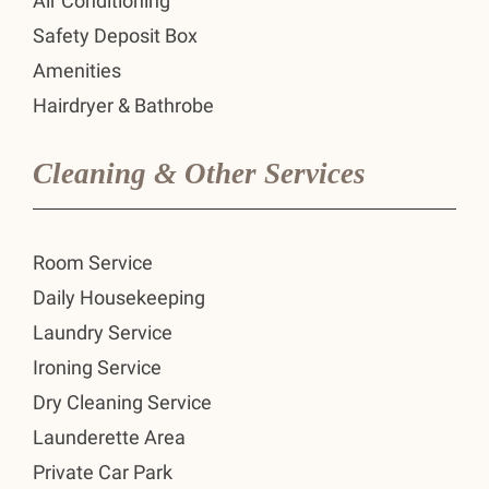
Air Conditioning
Safety Deposit Box
Amenities
Hairdryer & Bathrobe
Cleaning & Other Services
Room Service
Daily Housekeeping
Laundry Service
Ironing Service
Dry Cleaning Service
Launderette Area
Private Car Park