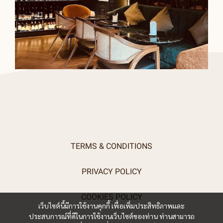
TERMS & CONDITIONS
PRIVACY POLICY
COOKIES POLICY
เว็บไซต์นี้มีการใช้งานคุกกี้ เพื่อเพิ่มประสิทธิภาพและ
ประสบการณ์ที่ดีในการใช้งานเว็บไซต์ของท่าน ท่านสามารถ