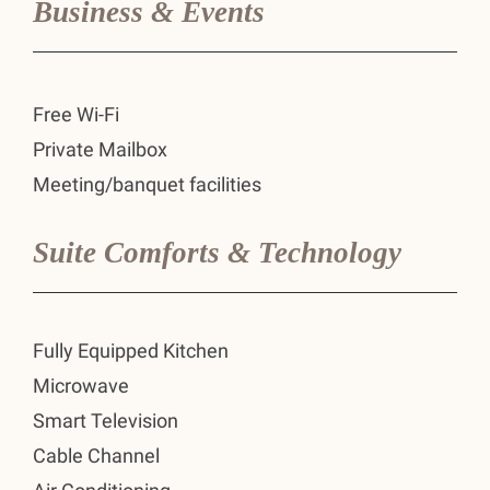
Business & Events
Free Wi-Fi
Private Mailbox
Meeting/banquet facilities
Suite Comforts & Technology
Fully Equipped Kitchen
Microwave
Smart Television
Cable Channel