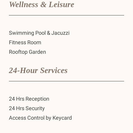
Wellness & Leisure
Swimming Pool & Jacuzzi
Fitness Room
Rooftop Garden
24-Hour Services
24 Hrs Reception
24 Hrs Security
Access Control by Keycard