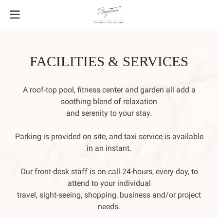
FACILITIES & SERVICES
A roof-top pool, fitness center and garden all add a
soothing blend of relaxation
and serenity to your stay.
Parking is provided on site, and taxi service is available
in an instant.
Our front-desk staff is on call 24-hours, every day, to
attend to your individual
travel, sight-seeing, shopping, business and/or project
needs.